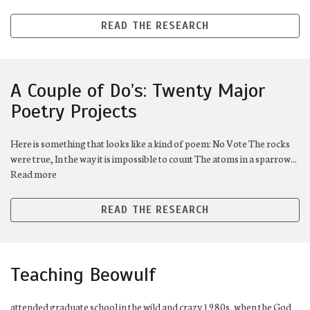
READ THE RESEARCH
A Couple of Do’s: Twenty Major
Poetry Projects
Here is something that looks like a kind of poem: No Vote The rocks
were true, In the way it is impossible to count The atoms in a sparrow...
Read more
READ THE RESEARCH
Teaching Beowulf
attended graduate school in the wild and crazy 1980s, when the God