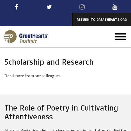
Skip
to
main
RETURN TO GREATHEARTS.ORG
toggl
menu
Scholarship and Research
Read more from our colleagues.
The Role of Poetry in Cultivating
Attentiveness
Abstract Poetry is endemic to classical education and often studied for