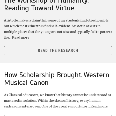
The Workshop of Humanity:
Reading Toward Virtue
Aristotle makes a claim that some of my students find objectionable
but which most educators find self-evident. Aristotle asserts in
multiple places that the young are not wise and typically fail to possess
the... Read more
READ THE RESEARCH
How Scholarship Brought Western
Musical Canon
As Classical educators, we know that history cannot be understood or
mastered in isolation. Within the skein of history, every human
endeavor is interwoven. One of the great supports for... Read more