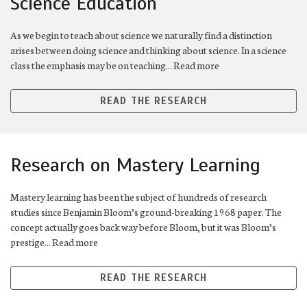
Science Education
As we begin to teach about science we naturally find a distinction
arises between doing science and thinking about science. In a science
class the emphasis may be on teaching... Read more
READ THE RESEARCH
Research on Mastery Learning
Mastery learning has been the subject of hundreds of research
studies since Benjamin Bloom’s ground-breaking 1968 paper. The
concept actually goes back way before Bloom, but it was Bloom’s
prestige... Read more
READ THE RESEARCH