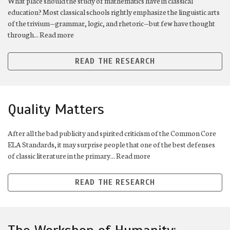
What place should the study of mathematics have in classical
education? Most classical schools rightly emphasize the linguistic arts
of the trivium—grammar, logic, and rhetoric—but few have thought
through... Read more
READ THE RESEARCH
Quality Matters
After all the bad publicity and spirited criticism of the Common Core
ELA Standards, it may surprise people that one of the best defenses
of classic literature in the primary... Read more
READ THE RESEARCH