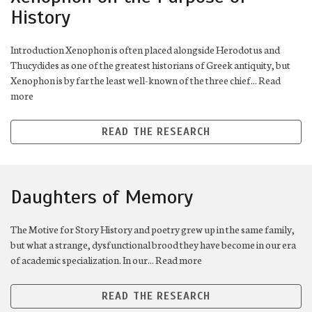
History
Introduction Xenophon is often placed alongside Herodotus and
Thucydides as one of the greatest historians of Greek antiquity, but
Xenophon is by far the least well-known of the three chief... Read
more
READ THE RESEARCH
Daughters of Memory
The Motive for Story History and poetry grew up in the same family,
but what a strange, dysfunctional brood they have become in our era
of academic specialization. In our... Read more
READ THE RESEARCH