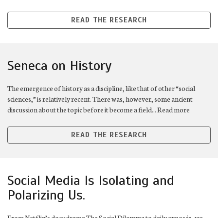
READ THE RESEARCH
Seneca on History
The emergence of history as a discipline, like that of other “social
sciences,” is relatively recent. There was, however, some ancient
discussion about the topic before it become a field... Read more
READ THE RESEARCH
Social Media Is Isolating and
Polarizing Us.
From Netflix’s docudrama The Social Dilemma to daily exposés, we