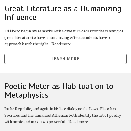
Great Literature as a Humanizing
Influence
I’d like to begin my remarks with a caveat. In order for the reading of
great literature to have a humanizing effect, students have to
approach it with the right... Read more
LEARN MORE
Poetic Meter as Habituation to
Metaphysics
In the Republic, and again in his late dialogue the Laws, Plato has
Socrates and the unnamed Athenian both identify the art of poetry
with music and make two powerful... Read more