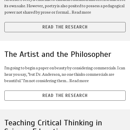
its own sake. However, poetry is also posited to possess a pedagogical
power not shared by prose or formal... Read more
READ THE RESEARCH
The Artist and the Philosopher
I'm going to begin a paper on beauty by considering commercials. I can
hear you say, "but Dr. Anderson, no one thinks commercials are
beautiful." I'm not considering them... Read more
READ THE RESEARCH
Teaching Critical Thinking in