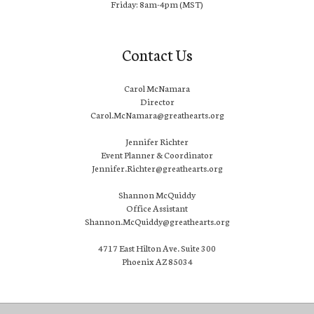
Friday: 8am-4pm (MST)
Contact Us
Carol McNamara
Director
Carol.McNamara@greathearts.org
Jennifer Richter
Event Planner & Coordinator
Jennifer.Richter@greathearts.org
Shannon McQuiddy
Office Assistant
Shannon.McQuiddy@greathearts.org
4717 East Hilton Ave. Suite 300
Phoenix AZ 85034