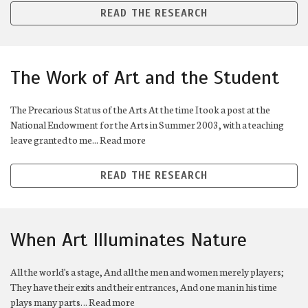
READ THE RESEARCH
The Work of Art and the Student
The Precarious Status of the Arts At the time I took a post at the
National Endowment for the Arts in Summer 2003, with a teaching
leave granted to me... Read more
READ THE RESEARCH
When Art Illuminates Nature
All the world's a stage, And all the men and women merely players;
They have their exits and their entrances, And one man in his time
plays many parts… Read more