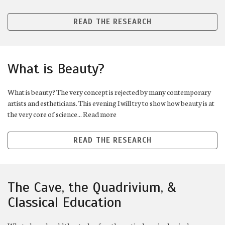
READ THE RESEARCH
What is Beauty?
What is beauty? The very concept is rejected by many contemporary
artists and estheticians. This evening I will try to show how beauty is at
the very core of science... Read more
READ THE RESEARCH
The Cave, the Quadrivium, &
Classical Education