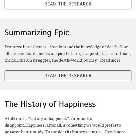
READ THE RESEARCH
Summarizing Epic
From two basic themes—freedom and the knowledge of death–flow
all the essential elements of epic: the hero, the quest, the natural man,
the fall, the kin struggles, the death–world journey... Read more
READ THE RESEARCH
The History of Happiness
A talk on the “history of happiness” is a bound to
disappoint. Happiness, after all, is something we would prefer to
possess than to study. To consider its history seems to... Read more