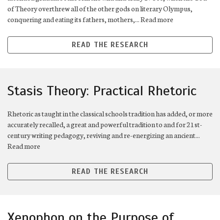
of Theory overthrew all of the other gods on literary Olympus,
conquering and eating its fathers, mothers,... Read more
READ THE RESEARCH
Stasis Theory: Practical Rhetoric
Rhetoric as taught in the classical schools tradition has added, or more
accurately recalled, a great and powerful tradition to and for 21st-
century writing pedagogy, reviving and re-energizing an ancient...
Read more
READ THE RESEARCH
Xenophon on the Purpose of