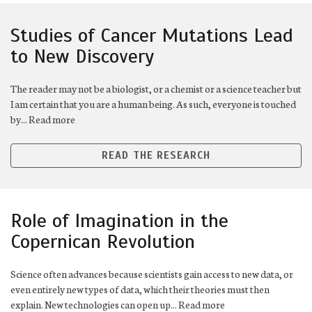
Studies of Cancer Mutations Lead
to New Discovery
The reader may not be a biologist, or a chemist or a science teacher but
I am certain that you are a human being. As such, everyone is touched
by... Read more
READ THE RESEARCH
Role of Imagination in the
Copernican Revolution
Science often advances because scientists gain access to new data, or
even entirely new types of data, which their theories must then
explain. New technologies can open up... Read more