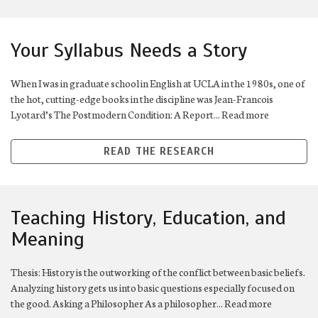
Your Syllabus Needs a Story
When I was in graduate school in English at UCLA in the 1980s, one of
the hot, cutting-edge books in the discipline was Jean-Francois
Lyotard’s The Postmodern Condition: A Report... Read more
READ THE RESEARCH
Teaching History, Education, and
Meaning
Thesis: History is the outworking of the conflict between basic beliefs.
Analyzing history gets us into basic questions especially focused on
the good. Asking a Philosopher As a philosopher... Read more