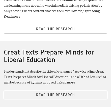
are learning more about how social media is driving polarization by
only showing users content that fits their “worldview,” spreading...
Read more
READ THE RESEARCH
Great Texts Prepare Minds for
Liberal Education
I understand that despite the title of our panel, “How Reading Great
Texts Prepares Minds for Liberal Education—and a Life of Leisure” or
maybe because of it, I am supposed... Read more
READ THE RESEARCH