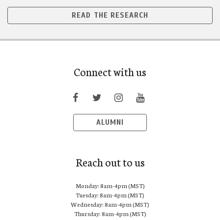
READ THE RESEARCH
Connect with us
ALUMNI
Reach out to us
Monday: 8am-4pm (MST)
Tuesday: 8am-4pm (MST)
Wednesday: 8am-4pm (MST)
Thursday: 8am-4pm (MST)