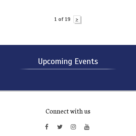
1 of 19
>
Upcoming Events
Connect with us