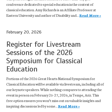
conference dedicated to special education in the context of
classical education. Amy Richards is an Affiliate Professor at
Eastern University and author of Disability and...
Read More »
February 20, 2026
Register for Livestream
Sessions of the 2026
Symposium for Classical
Education
Portions of the 2026 Great Hearts National Symposium for
Classical Education will be available via livestream, including all of
our keynote speakers. While nothing compares to attending the
event in person on February 25-27, 2026, in Tempe, Ariz. This
free option ensures you won’t miss out on valuable insights and
inspiring discussions led by some...
Read More »