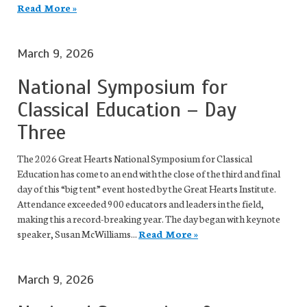
Read More »
March 9, 2026
National Symposium for
Classical Education – Day
Three
The 2026 Great Hearts National Symposium for Classical
Education has come to an end with the close of the third and final
day of this “big tent” event hosted by the Great Hearts Institute.
Attendance exceeded 900 educators and leaders in the field,
making this a record-breaking year. The day began with keynote
speaker, Susan McWilliams...
Read More »
March 9, 2026