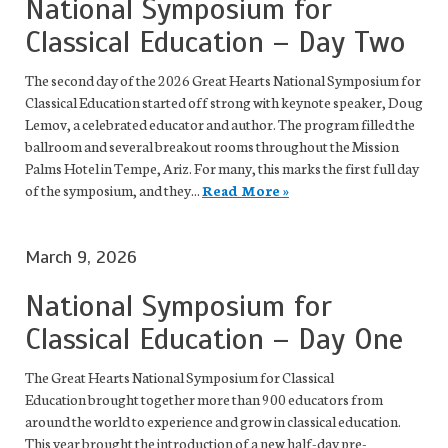
National Symposium for
Classical Education – Day Two
The second day of the 2026 Great Hearts National Symposium for
Classical Education started off strong with keynote speaker, Doug
Lemov, a celebrated educator and author. The program filled the
ballroom and several breakout rooms throughout the Mission
Palms Hotel in Tempe, Ariz. For many, this marks the first full day
of the symposium, and they...
Read More »
March 9, 2026
National Symposium for
Classical Education – Day One
The Great Hearts National Symposium for Classical
Education brought together more than 900 educators from
around the world to experience and grow in classical education.
This year brought the introduction of a new half-day pre-