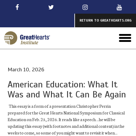
Skip
to
main
RETURN TO GREATHEARTS.ORG
toggl
menu
March 10, 2026
American Education: What It
Was and What It Can Be Again
This essay is a form of a presentation Christopher Perrin
prepared for the Great Hearts National Symposium for Classical
Education on Feb. 25, 2026. It reads like a speech…he will be
updating this essay (with footnotes and additional content) in the
weeks to come, so some of you might want to revisit it when...