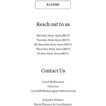
ALUMNI
Reach out to us
Monday: 8am-4pm (MST)
Tuesday: 8am-4pm (MST)
Wednesday: 8am-4pm (MST)
Thursday: 8am-4pm (MST)
Friday: 8am-4pm (MST)
Contact Us
Carol McNamara
Director
Carol.McNamara@greathearts.org
Jennifer Richter
Event Planner & Coordinator