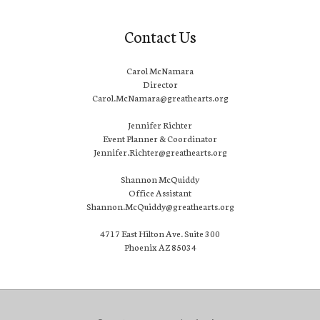
Contact Us
Carol McNamara
Director
Carol.McNamara@greathearts.org
Jennifer Richter
Event Planner & Coordinator
Jennifer.Richter@greathearts.org
Shannon McQuiddy
Office Assistant
Shannon.McQuiddy@greathearts.org
4717 East Hilton Ave. Suite 300
Phoenix AZ 85034