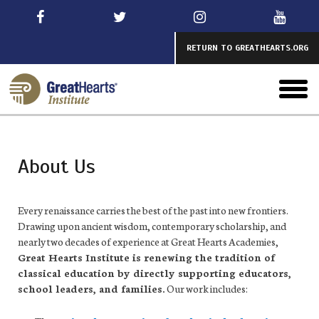
Skip
to
main
RETURN TO GREATHEARTS.ORG
toggl
menu
About Us
Every renaissance carries the best of the past into new frontiers.
Drawing upon ancient wisdom, contemporary scholarship, and
nearly two decades of experience at Great Hearts Academies,
Great Hearts Institute
is renew
ing the tradition of
classical education by directly supporting educators,
school leaders, and families.
Our work includes: