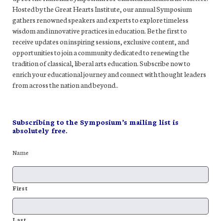
Hosted by the Great Hearts Institute, our annual Symposium
gathers renowned speakers and experts to explore timeless
wisdom and innovative practices in education. Be the first to
receive updates on inspiring sessions, exclusive content, and
opportunities to join a community dedicated to renewing the
tradition of classical, liberal arts education. Subscribe now to
enrich your educational journey and connect with thought leaders
from across the nation and beyond..
Subscribing to the Symposium’s mailing list is
absolutely free.
Name
First
Last