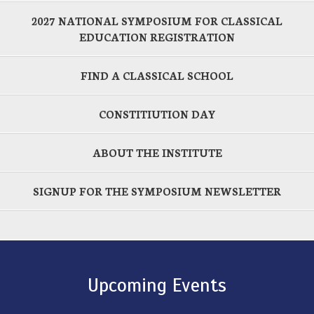
2027 NATIONAL SYMPOSIUM FOR CLASSICAL
EDUCATION REGISTRATION
FIND A CLASSICAL SCHOOL
CONSTITIUTION DAY
ABOUT THE INSTITUTE
SIGNUP FOR THE SYMPOSIUM NEWSLETTER
Upcoming Events