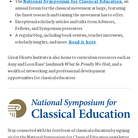
The
National Symposium for Classical Education
, an
annual forum for the classical movement at large, featuring
the finest research and training the movement has to offer.
Exceptional scholarly articles and talks from Advisors,
Fellows, and Symposium presenters.
A regular blog, including book reviews, teacher interviews,
scholarly insights, and more.
Read it here
.
Great Hearts Institute is also home to curriculum resources such as
Amy and Leon Kass’ landmark
What So Proudly We Hail
, and a
wealth of networking and professional development
opportunities for classical educators.
Stay connected with the forefront of classical education by signing
up for the National Symposium for Classical Education newsletter.