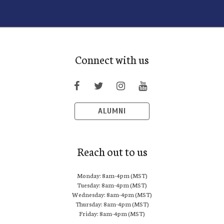
Connect with us
ALUMNI
Reach out to us
Monday: 8am-4pm (MST)
Tuesday: 8am-4pm (MST)
Wednesday: 8am-4pm (MST)
Thursday: 8am-4pm (MST)
Friday: 8am-4pm (MST)