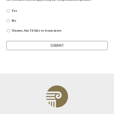
Yes
No
Unsure, but I'd like to learn more