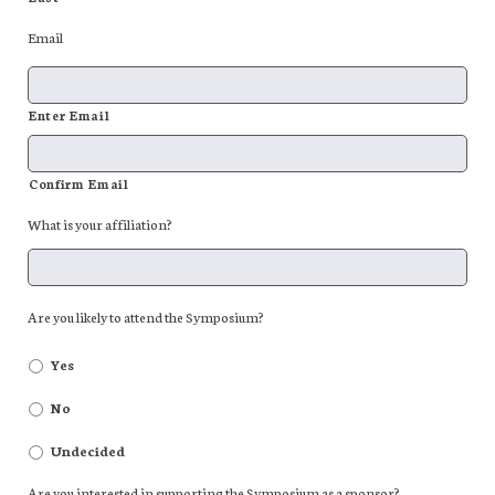
Email
Enter Email
Confirm Email
What is your affiliation?
Are you likely to attend the Symposium?
Yes
No
Undecided
Are you interested in supporting the Symposium as a sponsor?