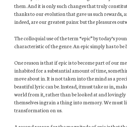
them. And it is only such changes that truly consti
thanks to our evolution that gave us such rewards, a
indeed,
are our greatest pains: but the pleasures out
The colloquial use of the term “epic” by today’s youn
characteristic of the genre. An epic simply
has to
be
One reason is that if epic is to become part of our m
inhabited for a substantial amount of time, somethi
move about in. It is not taken
into
the mind as a precio
beautiful lyric can be. Instead,
it
must take
us
in, make 
world from it, rather than be looked at and lovingly 
themselves ingrain a thing into memory. We must live 
transformation on us.
A second reason for the magnitude of epic is that th