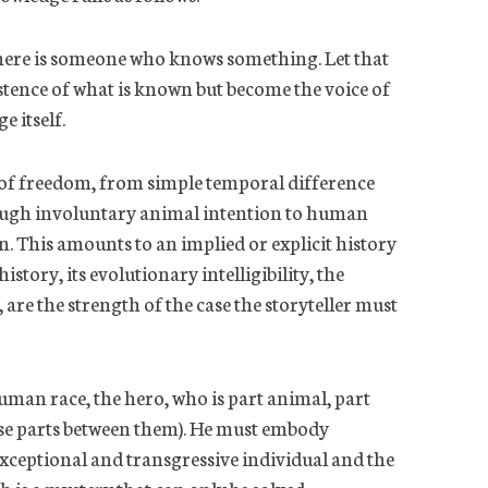
t there is someone who knows something. Let that
tence of what is
known but
become the voice of
 itself.
 of freedom, from simple temporal difference
ough involuntary animal intention to human
n. This amounts to an implied or explicit history
story, its evolutionary intelligibility, the
are the strength of the case the storyteller must
human race
, the hero, who is part animal, part
ese parts between them). He must embody
xceptional and transgressive individual and the