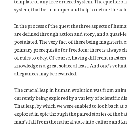
template of any free ordered system. The epic hero is
system, that both hamper and help to define the ach
In the process of the quest the three aspects of human
are defined through action and story, and a quasi-
postulated. The very fact of there being
magisteria
or
primary prerequisite for freedom; there is always ch
of rules to obey.
Of course,
having different masters i
knowledge is a great solace at least. And one’s volunt
allegiances may be rewarded.
The crucial leap in human evolution was from animal
currently being explored by a variety of scientific dis
That leap, by which we were enabled to look back at o
explored in epic through the paired stories of the b
man’s fall from the natural state into culture and kn