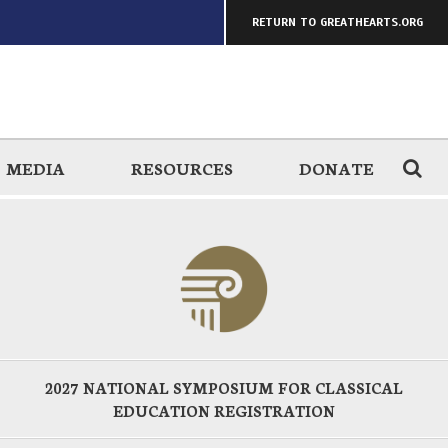
RETURN TO GREATHEARTS.ORG
MEDIA
RESOURCES
DONATE
2027 NATIONAL SYMPOSIUM FOR CLASSICAL
EDUCATION REGISTRATION