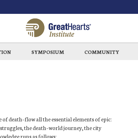
TION
SYMPOSIUM
COMMUNITY
e
of death
–flow all the essential elements of epic:
 struggles, the
death
–
worl
d
journ
ey, the city
owledge runs as follows: