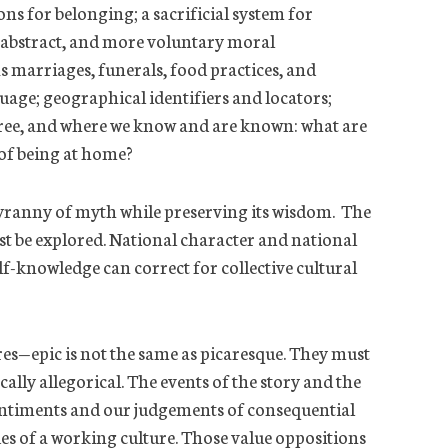
tions for belonging; a sacrificial system for
 abstract, and more voluntary moral
as marriages, funerals, food practices, and
uage; geographical identifiers and locators;
free, and where we know and are
known:
what are
 of being at home?
tyranny of myth while preserving its wisdom. The
 be explored. National character and national
elf-knowledge can correct for collective cultural
res—epic is not the same as picaresque. They must
ally allegorical. The events of the story and the
sentiments and our judgements of consequential
es of a working culture. Those value oppositions