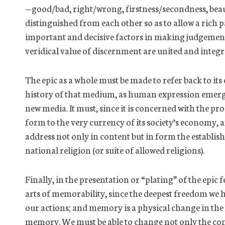
—good/bad, right/wrong,
firstness
/
secondness
, bea
distinguished from each other
so as to
allow a rich p
important and decisive factors in making judgements
veridical value of discernment are united and integr
The epic
as a whole must
be made to
refer back
to it
history of that medium, as human expression emerge
new media. It must, since it is concerned with the proce
form to the very currency of its society’s economy, a
address not only in content but in form the establi
national religion (or suite of allowed religions).
Finally, in the presentation or “plating” of the epic
arts of memorability, since the deepest freedom we h
our actions; and memory is a physical change in the
memory. We must be able to change not only the cont