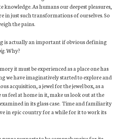
tute knowledge. As humans our deepest pleasures,
re in just such transformations of ourselves. So
weigh the pains.
g is
actually an
important if obvious defining
big
. Why?
emory it must be experienced as a place one has
ng we have imaginatively started to explore and
us acquisition, a jewel for the jewel box, as a
us feel at home in it, make us look out at the
examined in its glass case. Time and familiarity
in epic country for a while for it to work its
e genre purports to be comprehensive for its