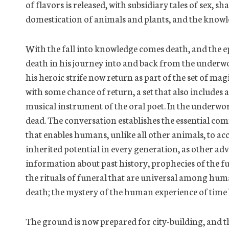
of flavors is released, with subsidiary tales of sex, 
domestication of animals and plants, and the knowl
With the fall into knowledge comes death, and the e
death in his journey into and back from the underw
his heroic strife now return as part of the set of mag
with some chance of return, a set that also includes a
musical instrument of the oral poet. In the underw
dead. The conversation establishes the essential co
that enables humans, unlike all other animals, to ac
inherited potential in every generation, as other ad
information about
past history
, prophecies of the f
the rituals of funeral that are universal among huma
death; the mystery of the human experience of time b
The ground is now prepared for city-building, and th