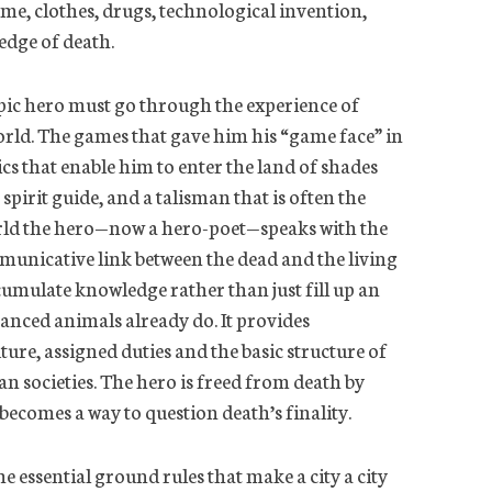
shame, clothes, drugs, technological invention,
edge of death.
pic hero must go through the experience of
orld. The games that gave him his “game face” in
ics that enable him to enter the land of shades
 spirit guide, and a talisman that is often the
orld the hero—now a hero-poet—speaks with the
mmunicative link between the dead
and the living
cumulate knowledge rather than just fill up an
vanced animals already do. It provides
uture, assigned duties and the basic structure of
n societies. The hero is freed from death by
ecomes a way to question death’s finality.
e essential ground rules that make a city a city