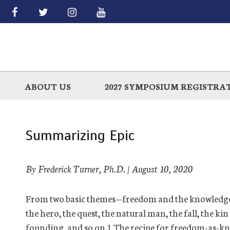
Skip
to
main
ABOUT US
2027 SYMPOSIUM REGISTRA
Summarizing Epic
By Frederick Turner, Ph.D. |
August 10, 2020
From
two b
asic themes—freedom and the
knowledg
the hero, the quest, the natural man, the fall, the kin
founding, and so on.
1
The recipe for freedom-as-kn