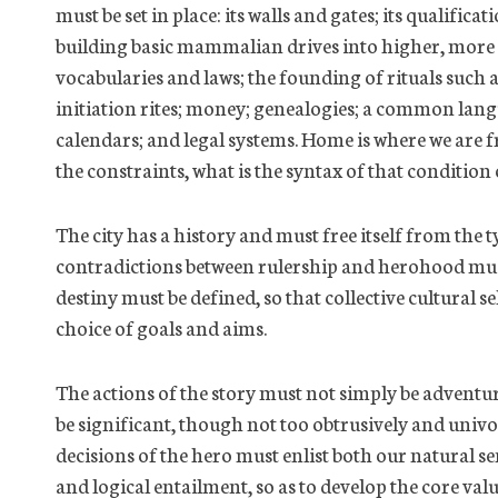
must be set in place: its walls and gates; its qualifica
building basic mammalian drives into higher, more
vocabularies and laws; the founding of rituals such 
initiation rites; money; genealogies; a common lang
calendars; and legal systems. Home is where we are 
the constraints, what is the syntax of that condition
The city has a
history and
must free itself from the 
contradictions between rulership and herohood must
destiny must be defined, so that collective cultural s
choice of goals and aims.
The actions of the story must not simply be adventu
be significant, though not too obtrusively and univoc
decisions of the hero must enlist both our natural 
and logical entailment,
so as to
develop the core valu