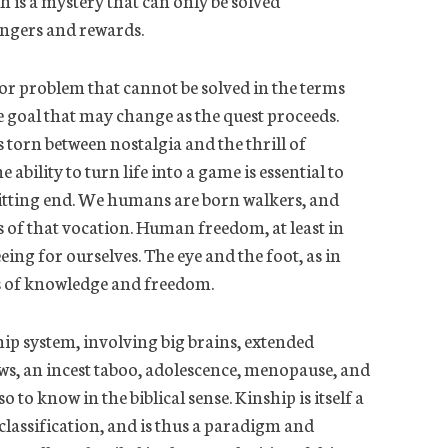
h is a mystery that can only be solved
angers and rewards.
r problem that cannot be solved in the terms
ve goal that may change as the quest proceeds.
s torn between nostalgia and the thrill of
e ability to turn life into a game is essential to
d fitting end. We humans are born walkers, and
es of that vocation. Human freedom, at least in
eeing for ourselves.
The eye and the foot, as in
s of knowledge and freedom.
ip system, involving big brains, extended
aws, an incest taboo, adolescence, menopause, and
o to know in the biblical sense. Kinship is itself a
classification, and
is thus a paradigm and