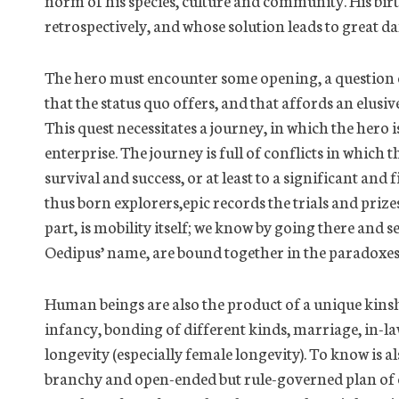
norm of his species, culture and community. His birt
retrospectively, and whose solution leads to great d
The hero must encounter some opening, a question o
that the status quo offers, and that affords an elusi
This quest necessitates a journey, in which the hero i
enterprise. The journey is full of conflicts in which th
survival and success, or at least to a significant an
thus born
explorers,
epic records the trials and priz
part, is mobility itself; we know by going there and s
Oedipus’ name, are bound together in the paradoxe
Human beings are also the product of a unique kinsh
infancy, bonding of different kinds, marriage, in-l
longevity (especially female longevity). To know is als
branchy and open-ended but rule-governed plan of