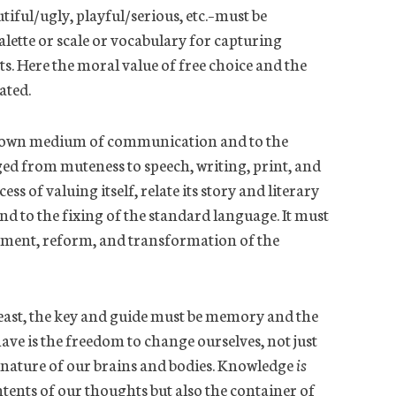
utiful/ugly, playful/serious,
etc.
–must be
alette or scale or vocabulary for capturing
. Here the moral value of free choice and the
ated.
s own medium of communication and to the
d from muteness to speech, writing, print, and
ss of valuing itself, relate its story and literary
nd to the fixing
of the standard language. It must
shment, reform, and transformation of the
 feast, the key and guide must be memory and the
ave is the freedom to change ourselves, not just
 nature of our brains and bodies. Knowledge
is
ents of our thoughts but also the container of