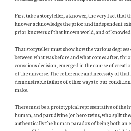
First take a storyteller, a knower, the very fact tha
knower acknowledge the prior and independent exis
prior knowers of that known world, and of knowledge
That storyteller must show how the various degrees
between what was before and what comes after, thr
conscious decision, emerged
in the course of
creatio
of the universe. The coherence and necessity of that hi
demonstrable failure of other ways to our condition, 
make.
There must be a prototypical representative of
the 
human, and part divine (or hero twins, who split th
authentically the human paradox of being both an e