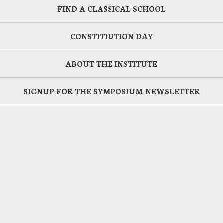
FIND A CLASSICAL SCHOOL
CONSTITIUTION DAY
ABOUT THE INSTITUTE
SIGNUP FOR THE SYMPOSIUM NEWSLETTER