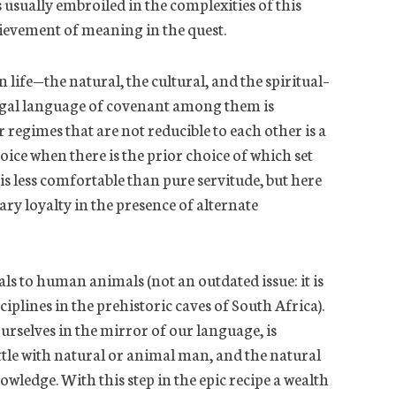
 usually embroiled in the complexities of this
ievement of meaning in the quest.
 life—the natural, the cultural, and the spiritual–
legal language of covenant among them is
 regimes that are not reducible to each other is a
oice when there is the prior choice of which set
s less comfortable than pure servitude, but here
ary loyalty in the presence of alternate
s to human animals (not an outdated issue: it is
ciplines in the prehistoric caves of South Africa).
urselves in the mirror of our language, is
attle with natural or animal man, and the natural
owledge. With this step in the epic recipe a wealth