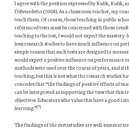
I agree with the position expressed by Kulik, Kul
DiBenedetto (2008). As a classroom teacher, my conce
teach them. Of course, those teaching in public sch
referenced tests must be concerned with those results 
teaching to the test, I would not expect the mastery
less) research studies to have much influence on pe
simple reason that such tests are designed to measu
would expect a positive influence on performance o
methods were used over the course of years, and if th
teaching, but this is not what the research studies h
concedes that “the findings of positive effects of
can be interpreted as supporting the view that this t
objectives. Educators who value this have a good ra
[9]
learning.”
The findings of the metastudies are well-summarized