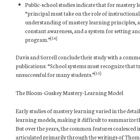
Public-school studies indicate that for mastery le
“principal must take on the role of instructional
understanding of mastery learning principles, 
constant awareness, and a system for setting and
[14]
program.”
Davis and Sorrell conclude their study with a comme
publications: “School systems must recognize that t
[15]
unsuccessful for many students.”
The Bloom-Guskey Mastery-Learning Model
Early studies of mastery learning varied in the detai
learning models, making it difficult to summarize t
But over the years, the common features coalesced i
articulated primarily through the writings of Thom