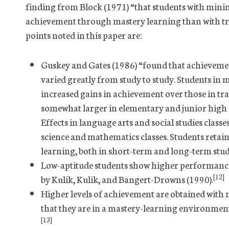
finding from Block (1971) “that students with mini
achievement through mastery learning than with tra
points noted in this paper are:
Guskey and Gates (1986) “found that achievemen
varied greatly from study to study. Students in 
increased gains in achievement over those in tra
somewhat larger in elementary and junior high sc
Effects in language arts and social studies classe
science and mathematics classes. Students reta
learning, both in short-term and long-term stud
Low-aptitude students show higher performance 
[12]
by Kulik, Kulik, and Bangert-Drowns (1990).
Higher levels of achievement are obtained with 
that they are in a mastery-learning environment
[13]