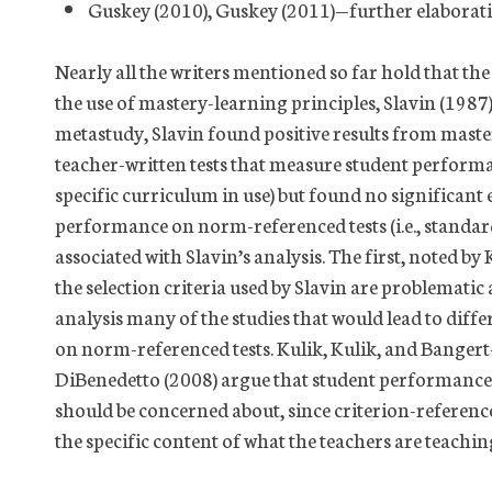
Guskey (2010), Guskey (2011)—further elaborat
Nearly all the writers mentioned so far hold that the
the use of mastery-learning principles, Slavin (1987)
metastudy, Slavin found positive results from mastery
teacher-written tests that measure student performa
specific curriculum in use) but found no significant
performance on norm-referenced tests (i.e., standard
associated with Slavin’s analysis. The first, noted by
the selection criteria used by Slavin are problemati
analysis many of the studies that would lead to differ
on norm-referenced tests. Kulik, Kulik, and Bange
DiBenedetto (2008) argue that student performance o
should be concerned about, since criterion-referenc
the specific content of what the teachers are teachi