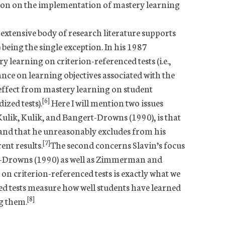
ion on the implementation of mastery learning
 extensive body of research literature supports
 being the single exception. In his 1987
 learning on criterion-referenced tests (i.e.,
nce on learning objectives associated with the
 effect from mastery learning on student
[6]
ized tests).
Here I will mention two issues
 Kulik, Kulik, and Bangert-Drowns (1990), is that
c and that he unreasonably excludes from his
[7]
ent results.
The second concerns Slavin’s focus
rt-Drowns (1990) as well as Zimmerman and
n criterion-referenced tests is exactly what we
ed tests measure how well students have learned
[8]
ng them.