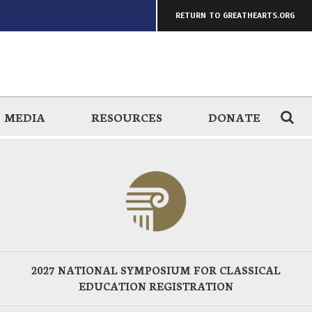
RETURN TO GREATHEARTS.ORG
MEDIA
RESOURCES
DONATE
2027 NATIONAL SYMPOSIUM FOR CLASSICAL
EDUCATION REGISTRATION