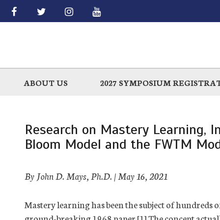
Skip
to
main
ABOUT US
2027 SYMPOSIUM REGISTRA
Research on Mastery Learning, I
Bloom Model and the FWTM Mod
By John D. Mays, Ph.D. |
May 16, 2021
Mastery learning has been the subject of hundreds o
ground-breaking 1968 paper.[1] The concept actuall