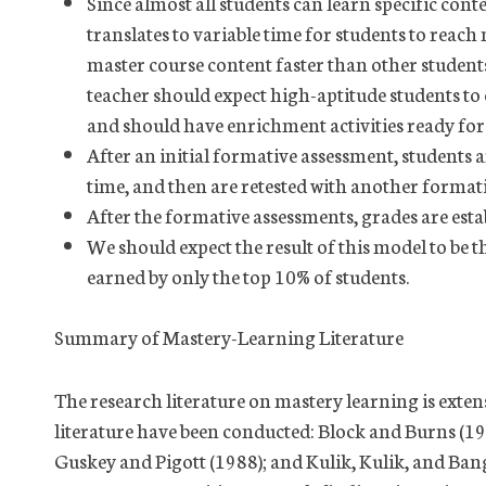
Since almost all students can learn specific cont
translates to variable time for students to reach
master course content faster than other student
teacher should expect high-aptitude students to 
and should have enrichment activities ready fo
After an initial formative assessment, students 
time, and then are retested with another format
After the formative assessments, grades are es
We should expect the result of this model to be 
earned by only the top 10% of students.
Summary of Mastery-Learning Literature
The research literature on mastery learning is extens
literature have been conducted: Block and Burns (19
Guskey and Pigott (1988); and Kulik, Kulik, and Bang