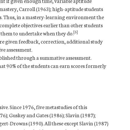
ent if given enough time, variable aptitude
 mastery, Carroll (1963); high-aptitude students
s. Thus, in a mastery-learning environment the
complete objectives earlier than other students
[5]
r them to undertake when they do.
are given feedback, correction, additional study
ive assessment.
tablished through a summative assessment.
that 90% of the students can earn scores formerly
ive. Since 1976, five metastudies of this
76); Guskey and Gates (1986); Slavin (1987);
ert-Drowns (1990). All these except Slavin (1987)