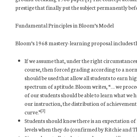
prestige that finally put the subject permanently bef
Fundamental Principles in Bloom’s Model
Bloom’s 1968 mastery-learning proposal includes t
If we assume that, under the right circumstances,
course, then forced grading according to a nor
should be used that allow all students to earn hig
spectrum of aptitude. Bloom writes, “… we proce
of our students should be able to learn what we ha
our instruction, the distribution of achievemen
[3]
curve.”
Students should know there is an expectation of
levels when they do (confirmed by Ritchie and T