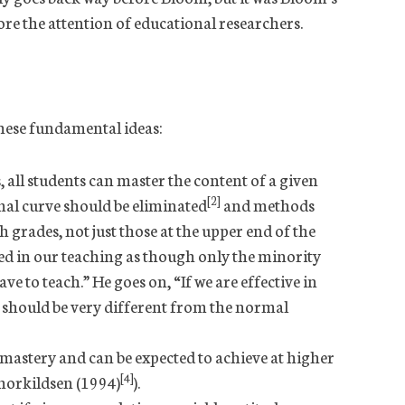
ore the attention of educational researchers.
hese fundamental ideas:
 all students can master the content of a given
[2]
mal curve should be eliminated
and methods
h grades, not just those at the upper end of the
ed in our teaching as though only the minority
ve to teach.” He goes on, “If we are effective in
t should be very different from the normal
 mastery and can be expected to achieve at higher
[4]
horkildsen (1994)
).