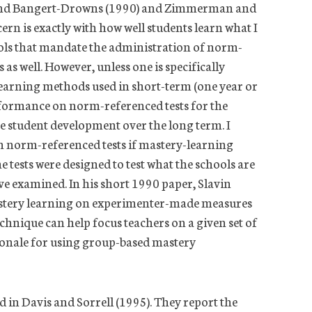
ik, and Bangert-Drowns (1990) and Zimmerman and
rn is exactly with how well students learn what I
ools that mandate the administration of norm-
as well. However, unless one is specifically
-learning methods used in short-term (one year or
rformance on norm-referenced tests for the
re student development over the long term. I
n norm-referenced tests if mastery-learning
e tests were designed to test what the schools are
ave examined. In his short 1990 paper, Slavin
 mastery learning on experimenter-made measures
echnique can help focus teachers on a given set of
tionale for using group-based mastery
 in Davis and Sorrell (1995). They report the