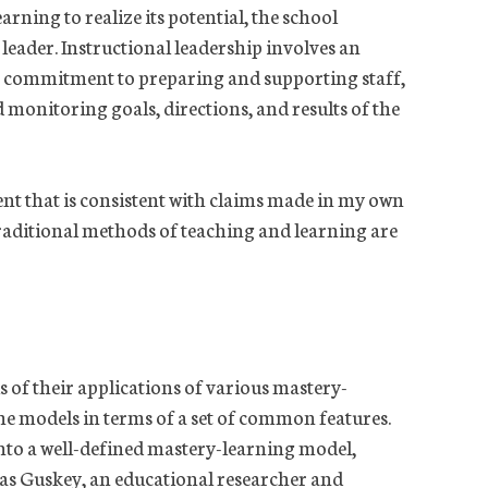
arning to realize its potential, the school
 leader. Instructional leadership involves an
a commitment to preparing and supporting staff,
 monitoring goals, directions, and results of the
nt that is consistent with claims made in my own
raditional methods of teaching and learning are
ls of their applications of various mastery-
he models in terms of a set of common features.
nto a well-defined mastery-learning model,
as Guskey, an educational researcher and