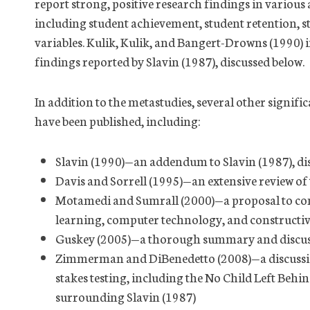
report strong, positive research findings in various
including student achievement, student retention, st
variables. Kulik, Kulik, and Bangert-Drowns (1990) i
findings reported by Slavin (1987), discussed below.
In addition to the metastudies, several other signific
have been published, including:
Slavin (1990)—an addendum to Slavin (1987), di
Davis and Sorrell (1995)—an extensive review of
Motamedi and Sumrall (2000)—a proposal to co
learning, computer technology, and constructivi
Guskey (2005)—a thorough summary and discuss
Zimmerman and DiBenedetto (2008)—a discussion
stakes testing, including the No Child Left Behi
surrounding Slavin (1987)