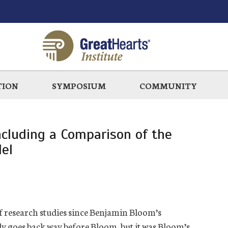
TION
SYMPOSIUM
COMMUNITY
ncluding a Comparison of the
el
f research studies since Benjamin Bloom’s
y goes back way before Bloom, but it was Bloom’s