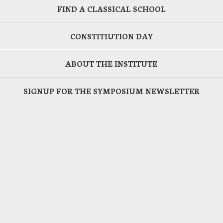
FIND A CLASSICAL SCHOOL
CONSTITIUTION DAY
ABOUT THE INSTITUTE
SIGNUP FOR THE SYMPOSIUM NEWSLETTER