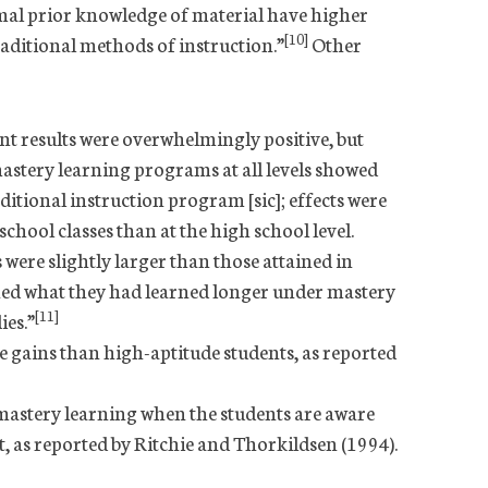
mal prior knowledge of material have higher
[10]
ditional methods of instruction.”
Other
t results were overwhelmingly positive, but
mastery learning programs at all levels showed
ditional instruction program [sic]; effects were
hool classes than at the high school level.
s were slightly larger than those attained in
ined what they had learned longer under mastery
[11]
ies.”
gains than high-aptitude students, as reported
mastery learning when the students are aware
, as reported by Ritchie and Thorkildsen (1994).