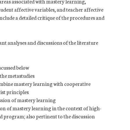
 areas associated with mastery learning,
udent affective variables, and teacher affective
nclude a detailed critique of the procedures and
ant analyses and discussions of the literature
scussed below
 the metastudies
mbine mastery learning with cooperative
st principles
ion of mastery learning
 of mastery learning in the context of high-
nd program; also pertinent to the discussion