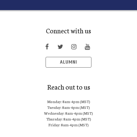
Connect with us
ALUMNI
Reach out to us
Monday: 8am-4pm (MST)
Tuesday: 8am-4pm (MST)
Wednesday: 8am-4pm (MST)
Thursday: 8am-4pm (MST)
Friday: 8am-4pm (MST)