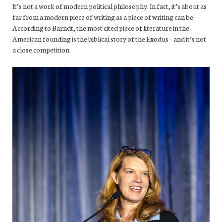
It’s not a work of modern political philosophy. In fact, it’s about as
far from a modern piece of writing as a piece of writing can be.
According to Barndt, the most cited piece of literature in the
American founding is the biblical story of the Exodus – and it’s not
a close competition.