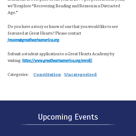
we’ll explore “Recovering Reading and Reason in a Distracted
Age.”
Do you have a story or know of one that you would like to see
featured at Great Hearts? Please contact
jmoore@greatheartsamerica.org
.
Submit a student application to a Great Hearts Academy by
visiting:
https://www.greatheartsamerica.org/enroll/
.
Categories:
Constitution
Uncategorized
Upcoming Events