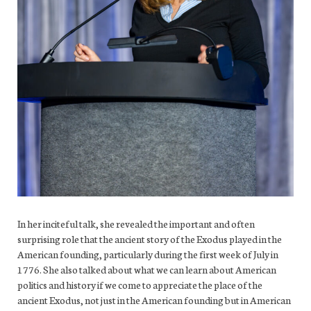
In her inciteful talk, she revealed the important and often
surprising role that the ancient story of the Exodus played in the
American founding, particularly during the first week of July in
1776. She also talked about what we can learn about American
politics and history if we come to appreciate the place of the
ancient Exodus, not just in the American founding but in American