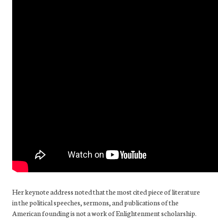
Her keynote address noted that the most cited piece of literature
in the political speeches, sermons, and publications of the
American founding is not a work of Enlightenment scholarship.