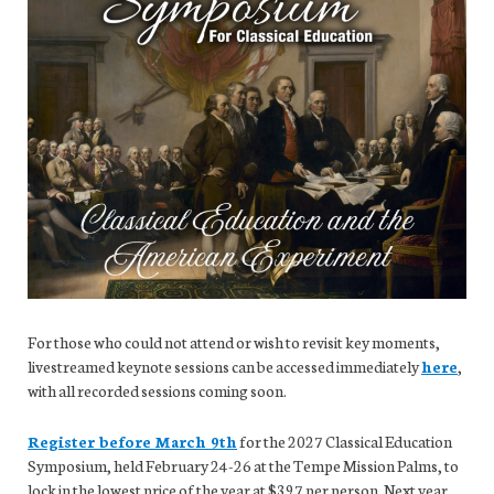
For those who could not attend or wish to revisit key moments,
livestreamed keynote sessions can be accessed immediately
here
,
with all recorded sessions coming soon.
Register before March 9th
for the 2027 Classical Education
Symposium, held February 24-26 at the Tempe Mission Palms, to
lock in the lowest price of the year at $397 per person. Next year,