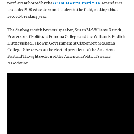
tent” event hosted by the
Great Hearts Institute
. Attendance
exceeded 900 educators and leaders in the field, making this a
record-breaking year.
The day began with keynote speaker, Susan McWilliams Barndt,
Professor of Politics at Pomona College and the William F. Podlich
Distnguished Fellow in Government at Claremont McKenna
College. She serves as the elected president of the American
Political Thought section of the American Political Science
Association.