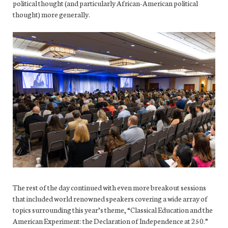
political thought (and particularly African-American political
thought) more generally.
The rest of the day continued with even more breakout sessions
that included world renowned speakers covering a wide array of
topics surrounding this year’s theme, “Classical Education and the
American Experiment: the Declaration of Independence at 250.”