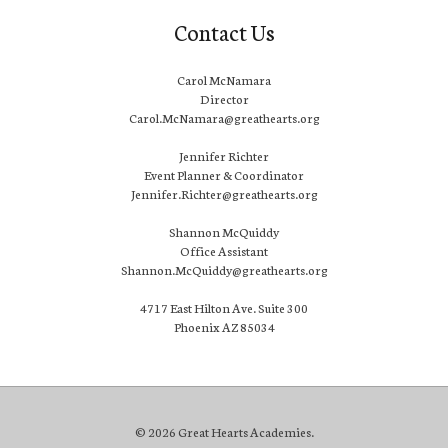
Contact Us
Carol McNamara
Director
Carol.McNamara@greathearts.org
Jennifer Richter
Event Planner & Coordinator
Jennifer.Richter@greathearts.org
Shannon McQuiddy
Office Assistant
Shannon.McQuiddy@greathearts.org
4717 East Hilton Ave. Suite 300
Phoenix AZ 85034
© 2026 Great Hearts Academies.