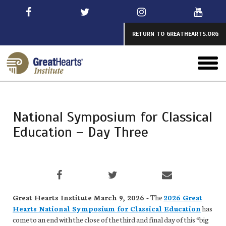
Skip
to
main
RETURN TO GREATHEARTS.ORG
toggl
menu
National Symposium for Classical
Education – Day Three
Great Hearts Institute March 9, 2026 -
The
2026 Great
Hearts National Symposium for Classical Education
has
come to an end with the close of the third and final day of this “big