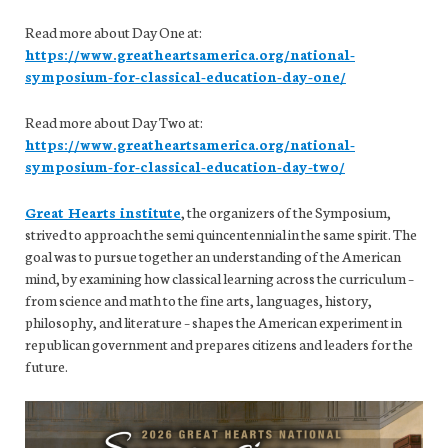
Read more about Day One at:
https://www.greatheartsamerica.org/national-
symposium-for-classical-education-day-one/
Read more about Day Two at:
https://www.greatheartsamerica.org/national-
symposium-for-classical-education-day-two/
Great Hearts institute
, the organizers of the Symposium,
strived to approach the semi quincentennial in the same spirit. The
goal was to pursue together an understanding of the American
mind, by examining how classical learning across the curriculum –
from science and math to the fine arts, languages, history,
philosophy, and literature – shapes the American experiment in
republican government and prepares citizens and leaders for the
future.