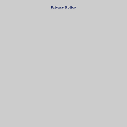
Privacy Policy