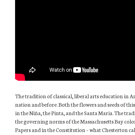
The tradition of classical, liberal arts education in
nation and before. Both the flowers and seeds of this
in the Niña, the Pinta, and the Santa Maria. The tr
the governing norms of the Massachusetts Bay colony.
Papers and in the Constitution – what Chesterton ca