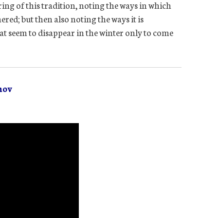
ring of this tradition, noting the ways in which
ed; but then also noting the ways it is
hat seem to disappear in the winter only to come
mov