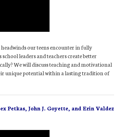
l headwinds our teens encounter in fully
 school leaders and teachers create better
cally? We will discuss teaching and motivational
eir unique potential within a lasting tradition of
ex Petkas, John J. Goyette, and Erin Valdez