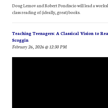
Doug Lemov and Robert Pondiscio will lead a worksh
class reading of (ideally, great) books.
Teaching Teenagers: A Classical Vision to Re
Scoggin
February 26, 2026 @ 12:30 PM