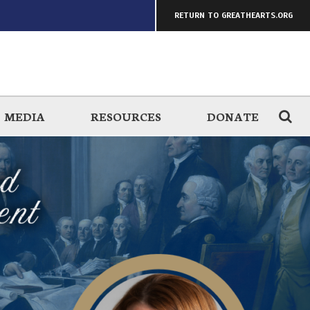
RETURN TO GREATHEARTS.ORG
MEDIA
RESOURCES
DONATE