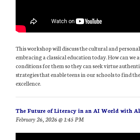
This workshop will discuss the cultural and persona
embracing a classical education today. How can we as
conditions for them so they can seek virtue authenti
strategies that enable teens in our schools to find th
excellence.
The Future of Literacy in an AI World with Al
February 26, 2026 @ 1:45 PM