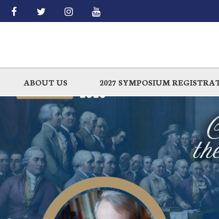
Skip
to
main
ABOUT US
2027 SYMPOSIUM REGISTRA