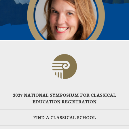
2027 NATIONAL SYMPOSIUM FOR CLASSICAL
EDUCATION REGISTRATION
FIND A CLASSICAL SCHOOL