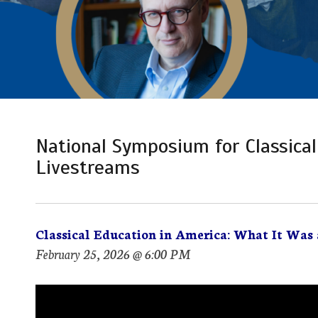
National Symposium for Classical
Livestreams
Classical Education in America: What It Was 
February 25, 2026 @ 6:00 PM