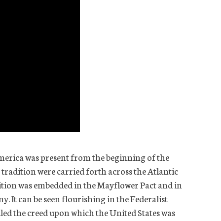
 America was present from the beginning of the
 tradition were carried forth across the Atlantic
adition was embedded in the Mayflower Pact and in
 It can be seen flourishing in the Federalist
lled the creed upon which the United States was