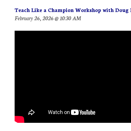
Teach Like a Champion Workshop with Doug 
February 26, 2026 @ 10:30 AM