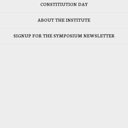
CONSTITIUTION DAY
ABOUT THE INSTITUTE
SIGNUP FOR THE SYMPOSIUM NEWSLETTER