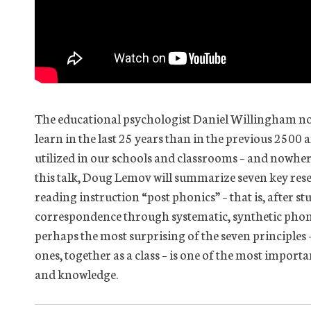
The educational psychologist Daniel Willingham no
learn in the last 25 years than in the previous 2500
utilized in our schools and classrooms – and nowhere
this talk, Doug Lemov will summarize seven key res
reading instruction “post phonics” – that is, after s
correspondence through systematic, synthetic phonics
perhaps the most surprising of the seven principles 
ones, together as a class – is one of the most import
and knowledge.