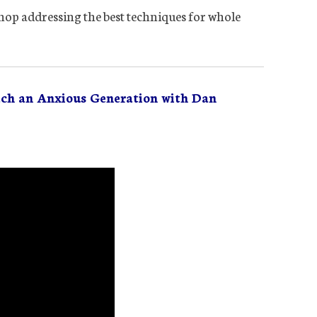
op addressing the best techniques for whole
ach an Anxious Generation with Dan