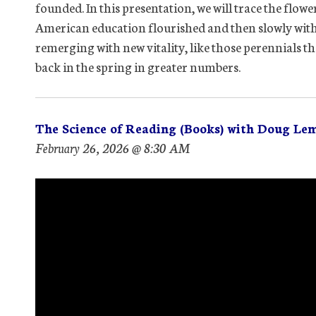
founded. In this presentation, we will trace the flowe
American education flourished and then slowly wither
remerging with new vitality, like those perennials t
back in the spring in greater numbers.
The Science of Reading (Books) with Doug Le
February 26, 2026 @ 8:30 AM