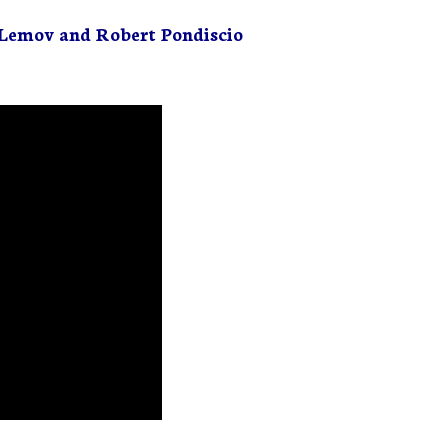
Lemov and Robert Pondiscio