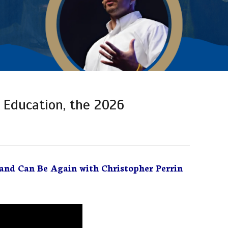
 Education, the 2026
and Can Be Again with Christopher Perrin