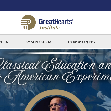
TION
SYMPOSIUM
COMMUNITY