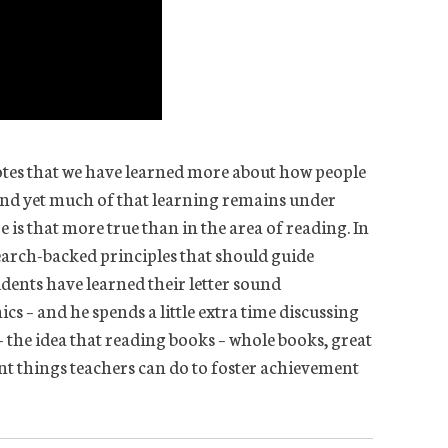
tes that we have learned more about how people
 and yet much of that learning remains under
 is that more true than in the area of reading. In
earch-backed principles that should guide
tudents have learned their letter sound
 – and he spends a little extra time discussing
– the idea that reading books – whole books, great
ant things teachers can do to foster achievement