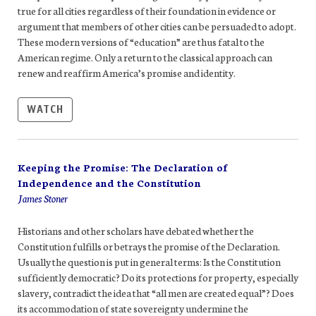
true for all cities regardless of their foundation in evidence or
argument that members of other cities can be persuaded to adopt.
These modern versions of “education” are thus fatal to the
American regime. Only a return to the classical approach can
renew and reaffirm America’s promise and identity.
WATCH
Keeping the Promise: The Declaration of
Independence and the Constitution
James Stoner
Historians and other scholars have debated whether the
Constitution fulfills or betrays the promise of the Declaration.
Usually the question is put in general terms: Is the Constitution
sufficiently democratic? Do its protections for property, especially
slavery, contradict the idea that “all men are created equal”? Does
its accommodation of state sovereignty undermine the