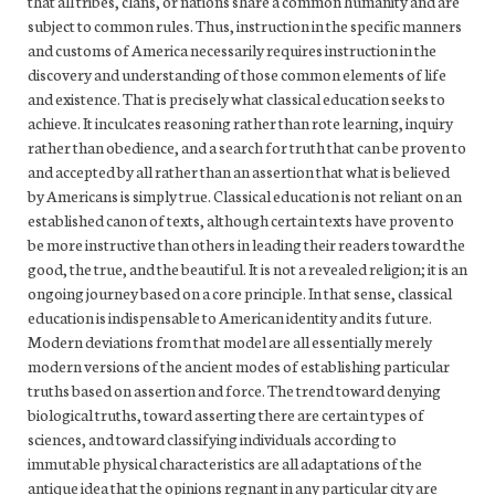
that all tribes, clans, or nations share a common humanity and are
subject to common rules. Thus, instruction in the specific manners
and customs of America necessarily requires instruction in the
discovery and understanding of those common elements of life
and existence. That is precisely what classical education seeks to
achieve. It inculcates reasoning rather than rote learning, inquiry
rather than obedience, and a search for truth that can be proven to
and accepted by all rather than an assertion that what is believed
by Americans is simply true. Classical education is not reliant on an
established canon of texts, although certain texts have proven to
be more instructive than others in leading their readers toward the
good, the true, and the beautiful. It is not a revealed religion; it is an
ongoing journey based on a core principle. In that sense, classical
education is indispensable to American identity and its future.
Modern deviations from that model are all essentially merely
modern versions of the ancient modes of establishing particular
truths based on assertion and force. The trend toward denying
biological truths, toward asserting there are certain types of
sciences, and toward classifying individuals according to
immutable physical characteristics are all adaptations of the
antique idea that the opinions regnant in any particular city are