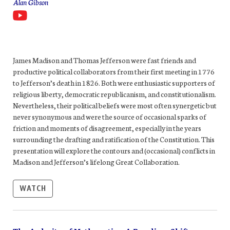
Alan Gibson
James Madison and Thomas Jefferson were fast friends and
productive political collaborators from their first meeting in 1776
to Jefferson’s death in 1826. Both were enthusiastic supporters of
religious liberty, democratic republicanism, and constitutionalism.
Nevertheless, their political beliefs were most often synergetic but
never synonymous and were the source of occasional sparks of
friction and moments of disagreement, especially in the years
surrounding the drafting and ratification of the Constitution. This
presentation will explore the contours and (occasional) conflicts in
Madison and Jefferson’s lifelong
Great Collaboration
.
WATCH