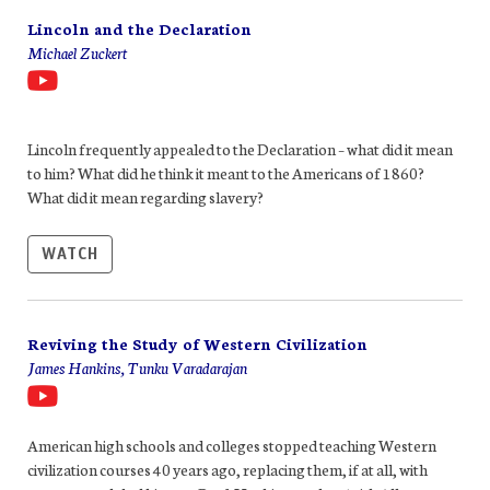
Lincoln and the Declaration
Michael Zuckert
Lincoln frequently appealed to the Declaration – what did it mean
to him? What did he think it meant to the Americans of 1860?
What did it mean regarding slavery?
WATCH
Reviving the Study of Western Civilization
James Hankins, Tunku Varadarajan
American high schools and colleges stopped teaching Western
civilization courses 40 years ago, replacing them, if at all, with