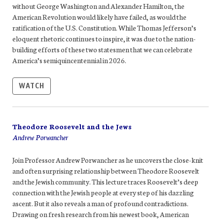
without George Washington and Alexander Hamilton, the
American Revolution would likely have failed, as would the
ratification of the U.S. Constitution. While Thomas Jefferson’s
eloquent rhetoric continues to inspire, it was due to the nation-
building efforts of these two statesmen that we can celebrate
America’s semiquincentennial in 2026.
WATCH
Theodore Roosevelt and the Jews
Andrew Porwancher
Join Professor Andrew Porwancher as he uncovers the close-knit
and often surprising relationship between Theodore Roosevelt
and the Jewish community. This lecture traces Roosevelt’s deep
connection with the Jewish people at every step of his dazzling
ascent. But it also reveals a man of profound contradictions.
Drawing on fresh research from his newest book, American