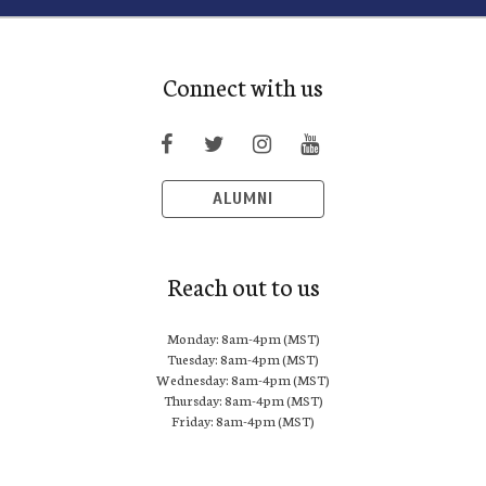
Connect with us
ALUMNI
Reach out to us
Monday: 8am-4pm (MST)
Tuesday: 8am-4pm (MST)
Wednesday: 8am-4pm (MST)
Thursday: 8am-4pm (MST)
Friday: 8am-4pm (MST)