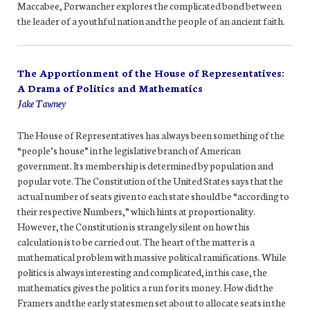
Maccabee, Porwancher explores the complicated bond between
the leader of a youthful nation and the people of an ancient faith.
The Apportionment of the House of Representatives:
A Drama of Politics and Mathematics
Jake Tawney
The House of Representatives has always been something of the
“people’s house” in the legislative branch of American
government. Its membership is determined by population and
popular vote. The Constitution of the United States says that the
actual number of seats given to each state should be “according to
their respective Numbers,” which hints at proportionality.
However, the Constitution is strangely silent on how this
calculation is to be carried out. The heart of the matter is a
mathematical problem with massive political ramifications. While
politics is always interesting and complicated, in this case, the
mathematics gives the politics a run for its money. How did the
Framers and the early statesmen set about to allocate seats in the