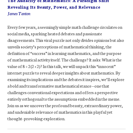
The Audacity of Mathematics: A Paradigm Shift
Revealing Its Beauty, Power, and Relevance
James Tanton
Every few years, a seemingly simple math challenge circulates on
social media, sparking heated debates and passionate
disagreements. This viral puzzle not only divides opinions but also
unveils society’s perceptions of mathematical thinking, the
definition of “success” in learning mathematics, and the purpose
of mathematical activity itself. The challenge? It asks: What is the
value of 8 ÷ 2(2 + 2)? In this talk, we will unpack this “innocent”
internet puzzle to reveal deeper insights about mathematics. By
examining its implications and the debates it inspires, we’ll explore
a bold and transformative mathematical stance—one that
challenges conventional expectations and offers a perspective
entirely orthogonal to the assumptions embedded in the meme.
Join us as we uncover the profound beauty, extraordinary power,
and undeniable relevance of mathematics in this playful yet
thought-provoking exploration.