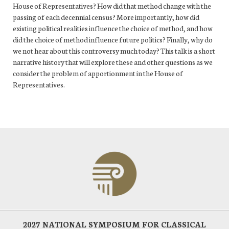
House of Representatives? How did that method change with the
passing of each decennial census? More importantly, how did
existing political realities influence the choice of method, and how
did the choice of method influence future politics? Finally, why do
we not hear about this controversy much today? This talk is a short
narrative history that will explore these and other questions as we
consider the problem of apportionment in the House of
Representatives.
2027 NATIONAL SYMPOSIUM FOR CLASSICAL