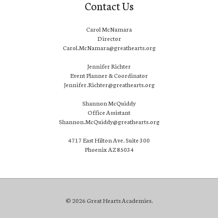
Contact Us
Carol McNamara
Director
Carol.McNamara@greathearts.org
Jennifer Richter
Event Planner & Coordinator
Jennifer.Richter@greathearts.org
Shannon McQuiddy
Office Assistant
Shannon.McQuiddy@greathearts.org
4717 East Hilton Ave. Suite 300
Phoenix AZ 85034
© 2026 Great Hearts Academies.