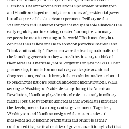
Hamilton. The extraordinary relationship between Washington
and Hamilton shaped not only the contours of presidential power
but all aspects of the American experiment. I will argue that
Washington and Hamilton forged the indispensable alliance of the
early republic, and in so doing, created “an empire . . . in many
respects the most interesting in the world.” Both men fought to
convince their fellow citizens to abandon parochial interests and
“think continentally.” These men were the leading nationalists of
the founding generation: they wanted the citizenry to think of
themselves as Americans, not as Virginians or New Yorkers. Their
partnership, founded on mutual respect despite occasional
disagreements, endured through the revolution and contributed
to building the nation’s political and economic institutions. While
serving as Washington’s aide-de-camp during the American
Revolution, Hamilton played a critical role — not only in military
matters but also by contributing ideas that would later influence
the development of a strong central government. Together,
Washington and Hamilton navigated the uncertainties of
independence, blending pragmatism and principle as they
confronted the practical realities of governance. It is my belief that