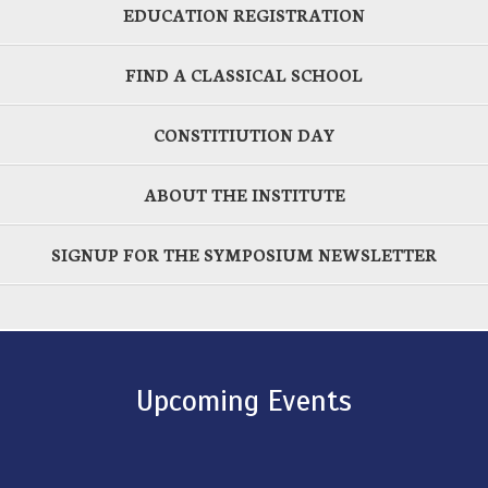
EDUCATION REGISTRATION
FIND A CLASSICAL SCHOOL
CONSTITIUTION DAY
ABOUT THE INSTITUTE
SIGNUP FOR THE SYMPOSIUM NEWSLETTER
Upcoming Events