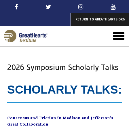
Skip
to
main
RETURN TO GREATHEARTS.ORG
toggl
menu
2026 Symposium Scholarly Talks
SCHOLARLY TALKS:
Consensus and Friction in Madison and Jefferson’s
Great Collaboration