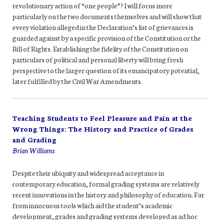
revolutionary action of “one people”? I will focus more
particularly on the two documents themselves and will show that
every violation alleged in the Declaration’s list of grievances is
guarded against by a specific provision of the Constitution or the
Bill of Rights. Establishing the fidelity of the Constitution on
particulars of political and personal liberty will bring fresh
perspective to the larger question of its emancipatory potential,
later fulfilled by the Civil War Amendments.
Teaching Students to Feel Pleasure and Pain at the
Wrong Things: The History and Practice of Grades
and Grading
Brian Williams
Despite their ubiquity and widespread acceptance in
contemporary education, formal grading systems are relatively
recent innovations in the history and philosophy of education. Far
from innocuous tools which aid the student’s academic
development, grades and grading systems developed as ad hoc