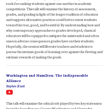
tools for ranking students against one another in academic
competitions. This talk will examine the history of assessment,
grades, and grading in light of the longer tradition of education
and suggests alternative practices could better orient students
toward the true, good, and beautiful. By understanding how and
why contemporary approaches to grades developed, classical
educators will be equipped to mitigate the unintended and often
unseen adverse consequences grades have on their students.
Hopefully, the session will liberate teachers and students to
pursue the intrinsic goods of learning over against the fleeting and
extrinsic rewards of making the grade.
Washington and Hamilton: The Indispensable
Alliance
Stephen Knott
This talk will examine the critical role played by two key statesmen
from the founding era: George Washington and Alexander