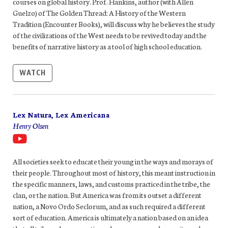
courses on global history. Prof. Hankins, author (with Allen
Guelzo) of The Golden Thread: A History of the Western
Tradition (Encounter Books), will discuss why he believes the study
of the civilizations of the West needs to be revived today and the
benefits of narrative history as a tool of high school education.
WATCH
Lex Natura, Lex Americana
Henry Olsen
All societies seek to educate their young in the ways and morays of
their people. Throughout most of history, this meant instruction in
the specific manners, laws, and customs practiced in the tribe, the
clan, or the nation. But America was from its outset a different
nation, a Novo Ordo Seclorum, and as such required a different
sort of education. America is ultimately a nation based on an idea